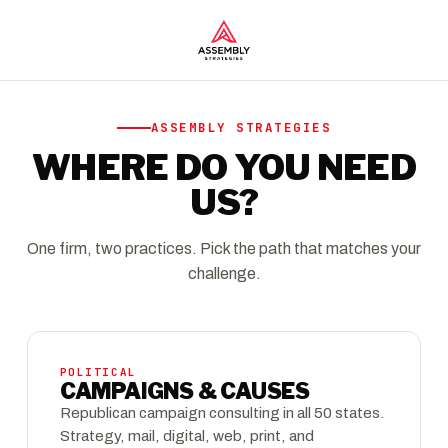
ASSEMBLY STRATEGIES
WHERE DO YOU NEED
US?
One firm, two practices. Pick the path that matches your
challenge.
POLITICAL
CAMPAIGNS & CAUSES
Republican campaign consulting in all 50 states.
Strategy, mail, digital, web, print, and