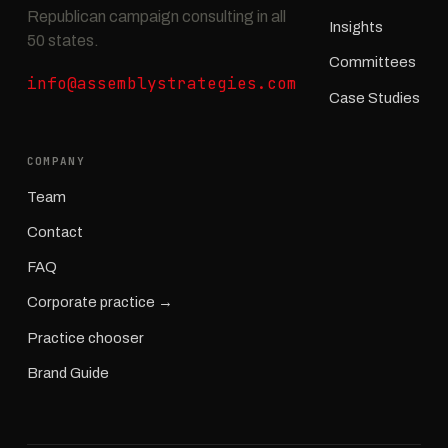
Republican campaign consulting in all
Insights
50 states.
Committees
info@assemblystrategies.com
Case Studies
COMPANY
Team
Contact
FAQ
Corporate practice →
Practice chooser
Brand Guide