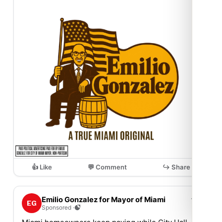
👍 Like
💬 Comment
↪ Share
⋯
Emilio Gonzalez for Mayor of Miami
EG
Sponsored ·