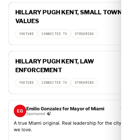
▶
HILLARY PUGH KENT, SMALL TOWN
15-SECOND SPOT
VALUES
YOUTUBE
CONNECTED TV
STREAMING
▶
HILLARY PUGH KENT, LAW
15-SECOND SPOT
ENFORCEMENT
YOUTUBE
CONNECTED TV
STREAMING
⋯
Emilio Gonzalez for Mayor of Miami
EG
Sponsored ·
A true Miami original. Real leadership for the city
we love.