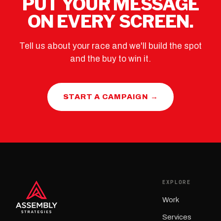
PUT YOUR MESSAGE
ON EVERY SCREEN.
Tell us about your race and we'll build the spot
and the buy to win it.
START A CAMPAIGN →
EXPLORE
Work
Services