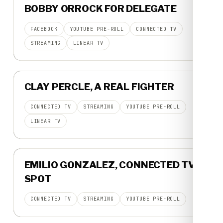
BOBBY ORROCK FOR DELEGATE
30-SECOND SPOT
FACEBOOK
YOUTUBE PRE-ROLL
CONNECTED TV
STREAMING
LINEAR TV
▶
CLAY PERCLE, A REAL FIGHTER
BROADCAST SPOT
CONNECTED TV
STREAMING
YOUTUBE PRE-ROLL
LINEAR TV
▶
EMILIO GONZALEZ, CONNECTED TV
30-SECOND SPOT
SPOT
CONNECTED TV
STREAMING
YOUTUBE PRE-ROLL