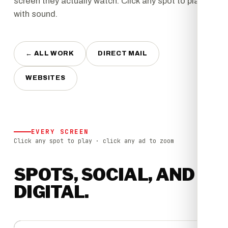
screen they actually watch. Click any spot to play it
with sound.
← ALL WORK
DIRECT MAIL
WEBSITES
EVERY SCREEN
Click any spot to play · click any ad to zoom
SPOTS, SOCIAL, AND
DIGITAL.
▶