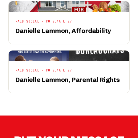
PAID SOCIAL · CO SENATE 27
Danielle Lammon, Affordability
PAID SOCIAL · CO SENATE 27
Danielle Lammon, Parental Rights