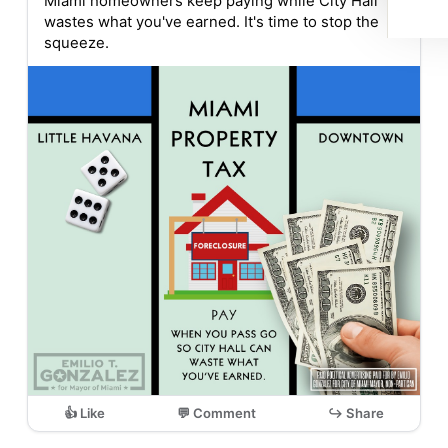
Miami homeowners keep paying while City Hall
wastes what you've earned. It's time to stop the
squeeze.
👍 Like
💬 Comment
↪ Share