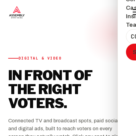
Cas
Ins
Te
C
DIGITAL & VIDEO
IN FRONT OF
THE RIGHT
VOTERS.
Connected TV and broadcast spots, paid social,
and digital ads, built to reach voters on every